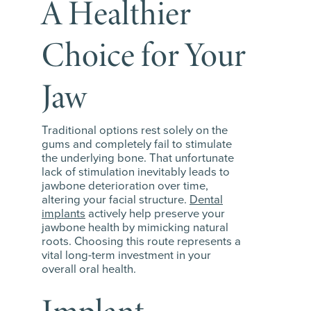
A Healthier
Choice for Your
Jaw
Traditional options rest solely on the
gums and completely fail to stimulate
the underlying bone. That unfortunate
lack of stimulation inevitably leads to
jawbone deterioration over time,
altering your facial structure.
Dental
implants
actively help preserve your
jawbone health by mimicking natural
roots. Choosing this route represents a
vital long-term investment in your
overall oral health.