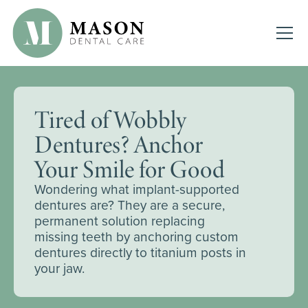
Tired of Wobbly
Dentures? Anchor
Your Smile for Good
Wondering what implant-supported
dentures are? They are a secure,
permanent solution replacing
missing teeth by anchoring custom
dentures directly to titanium posts in
your jaw.