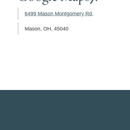
6499 Mason Montgomery Rd,
Mason, OH, 45040