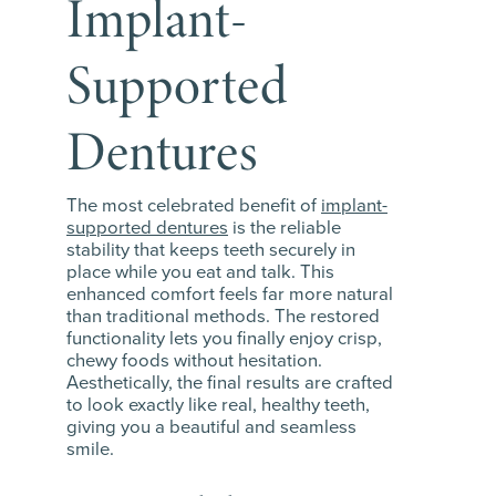
Implant-
Supported
Dentures
The most celebrated benefit of
implant-
supported dentures
is the reliable
stability that keeps teeth securely in
place while you eat and talk. This
enhanced comfort feels far more natural
than traditional methods. The restored
functionality lets you finally enjoy crisp,
chewy foods without hesitation.
Aesthetically, the final results are crafted
to look exactly like real, healthy teeth,
giving you a beautiful and seamless
smile.