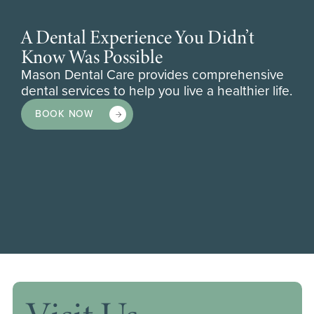
A Dental Experience You Didn’t
Know Was Possible
Mason Dental Care provides comprehensive
dental services to help you live a healthier life.
BOOK NOW