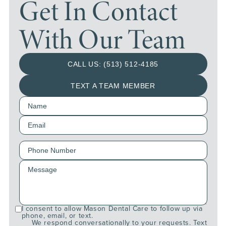
Get In Contact
With Our Team
CALL US: (513) 512-4185
TEXT A TEAM MEMBER
I consent to allow Mason Dental Care to follow up via
phone, email, or text.
We respond conversationally to your requests. Text