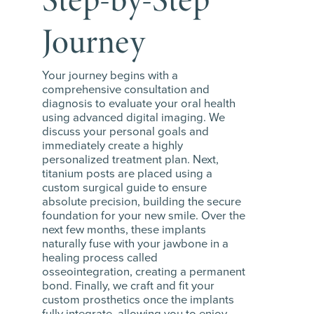
Journey
Your journey begins with a
comprehensive consultation and
diagnosis to evaluate your oral health
using advanced digital imaging. We
discuss your personal goals and
immediately create a highly
personalized treatment plan. Next,
titanium posts are placed using a
custom surgical guide to ensure
absolute precision, building the secure
foundation for your new smile. Over the
next few months, these implants
naturally fuse with your jawbone in a
healing process called
osseointegration, creating a permanent
bond. Finally, we craft and fit your
custom prosthetics once the implants
fully integrate, allowing you to enjoy