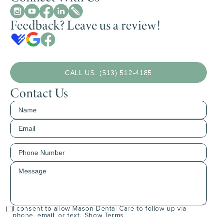
Feedback? Leave us a review!
CALL US: (513) 512-4185
Contact Us
I consent to allow Mason Dental Care to follow up via
phone, email, or text.
Show Terms