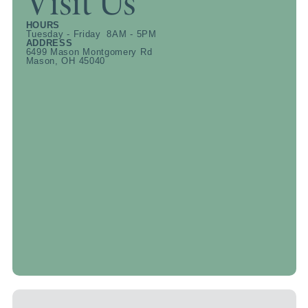
Visit Us
HOURS
Tuesday - Friday 8AM - 5PM
ADDRESS
6499 Mason Montgomery Rd
Mason, OH 45040