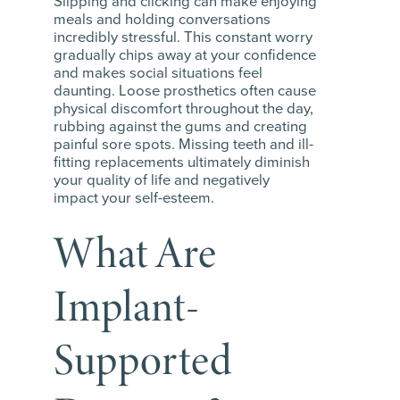
Slipping and clicking can make enjoying
meals and holding conversations
incredibly stressful. This constant worry
gradually chips away at your confidence
and makes social situations feel
daunting. Loose prosthetics often cause
physical discomfort throughout the day,
rubbing against the gums and creating
painful sore spots. Missing teeth and ill-
fitting replacements ultimately diminish
your quality of life and negatively
impact your self-esteem.
What Are
Implant-
Supported