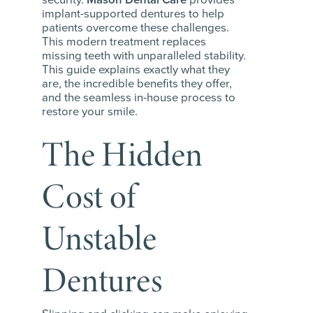
implant-supported dentures to help
patients overcome these challenges.
This modern treatment replaces
missing teeth with unparalleled stability.
This guide explains exactly what they
are, the incredible benefits they offer,
and the seamless in-house process to
restore your smile.
The Hidden
Cost of
Unstable
Dentures