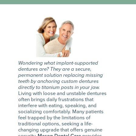
Wondering what implant-supported
dentures are? They are a secure,
permanent solution replacing missing
teeth by anchoring custom dentures
directly to titanium posts in your jaw.
Living with loose and unstable dentures
often brings daily frustrations that
interfere with eating, speaking, and
socializing comfortably. Many patients
feel trapped by the limitations of
traditional options, seeking a life-
changing upgrade that offers genuine
security.
Mason Dental Care
provides