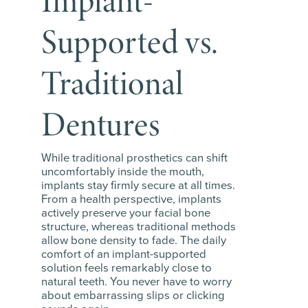
Implant-
Supported vs.
Traditional
Dentures
While traditional prosthetics can shift
uncomfortably inside the mouth,
implants stay firmly secure at all times.
From a health perspective, implants
actively preserve your facial bone
structure, whereas traditional methods
allow bone density to fade. The daily
comfort of an implant-supported
solution feels remarkably close to
natural teeth. You never have to worry
about embarrassing slips or clicking