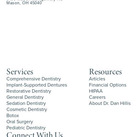
Mason, OH 45040
Services
Resources
Comprehensive Dentistry
Articles
Implant-Supported Dentures
Financial Options
Restorative Dentistry
HIPAA
General Dentistry
Careers
Sedation Dentistry
About Dr. Dan Hillis
Cosmetic Dentistry
Botox
Oral Surgery
Pediatric Dentistry
Connect With Us