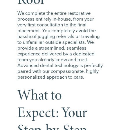
We complete the entire restorative
process entirely in-house, from your
very first consultation to the final
placement. You completely avoid the
hassle of juggling referrals or traveling
to unfamiliar outside specialists. We
provide a streamlined, seamless
experience delivered by a dedicated
team you already know and trust.
Advanced dental technology is perfectly
paired with our compassionate, highly
personalized approach to care.
What to
Expect: Your
Step-by-Step