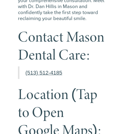
your comprehensive consultation. Meet
with Dr. Dan Hillis in Mason and
confidently take the first step toward
reclaiming your beautiful smile.
Contact Mason
Dental Care:
(513) 512-4185
Location (Tap
to Open
Google Maps):