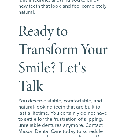
new teeth that look and feel completely
natural.
Ready to
Transform Your
Smile? Let's
Talk
You deserve stable, comfortable, and
natural-looking teeth that are built to
last a lifetime. You certainly do not have
to settle for the frustration of slipping,
unreliable dentures anymore. Contact
Mason Dental Care today to schedule