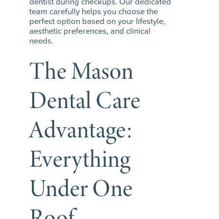
dentist during checkups. Our dedicated
team carefully helps you choose the
perfect option based on your lifestyle,
aesthetic preferences, and clinical
needs.
The Mason
Dental Care
Advantage:
Everything
Under One
Roof