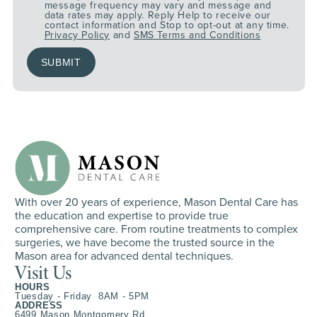
message frequency may vary and message and
data rates may apply. Reply Help to receive our
contact information and Stop to opt-out at any time.
Privacy Policy
and
SMS Terms and Conditions
With over 20 years of experience, Mason Dental Care has
the education and expertise to provide true
comprehensive care. From routine treatments to complex
surgeries, we have become the trusted source in the
Mason area for advanced dental techniques.
Visit Us
HOURS
Tuesday - Friday 8AM - 5PM
ADDRESS
6499 Mason Montgomery Rd