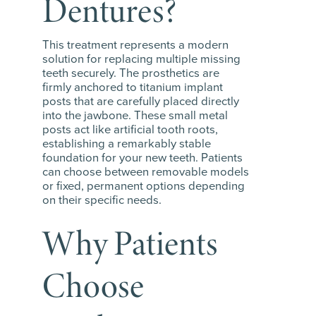
Dentures?
This treatment represents a modern
solution for replacing multiple missing
teeth securely. The prosthetics are
firmly anchored to titanium implant
posts that are carefully placed directly
into the jawbone. These small metal
posts act like artificial tooth roots,
establishing a remarkably stable
foundation for your new teeth. Patients
can choose between removable models
or fixed, permanent options depending
on their specific needs.
Why Patients
Choose