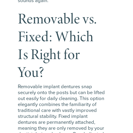
sounds again.
Removable vs.
Fixed: Which
Is Right for
You?
Removable implant dentures snap
securely onto the posts but can be lifted
out easily for daily cleaning. This option
elegantly combines the familiarity of
traditional care with vastly improved
structural stability. Fixed implant
dentures are permanently attached,
meaning they are only removed by your