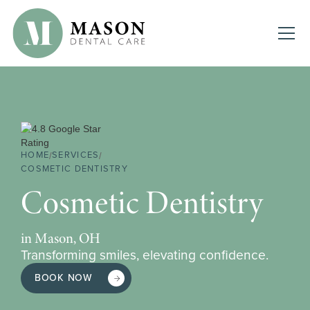
HOME
SERVICES
/
/
COSMETIC DENTISTRY
Cosmetic Dentistry
in Mason, OH
Transforming smiles, elevating confidence.
BOOK NOW