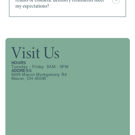
my expectations?
Visit Us
HOURS
Tuesday - Friday 8AM - 5PM
ADDRESS
6499 Mason Montgomery Rd
Mason, OH 45040