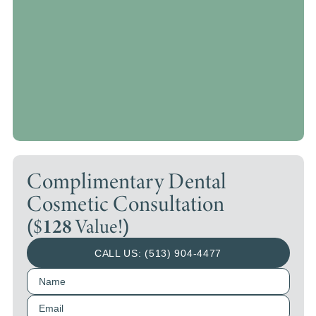
Complimentary Dental
Cosmetic Consultation
($
128
Value!)
CALL US: (513) 904-4477