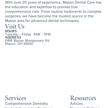
With over 20 years of experience, Mason Dental Care has
the education and expertise to provide true
comprehensive care. From routine treatments to complex
surgeries, we have become the trusted source in the
Mason area for advanced dental techniques.
Visit Us
HOURS
Tuesday - Friday 8AM - 5PM
ADDRESS
6499 Mason Montgomery Rd
Mason, OH 45040
Services
Resources
Comprehensive Dentistry
Articles