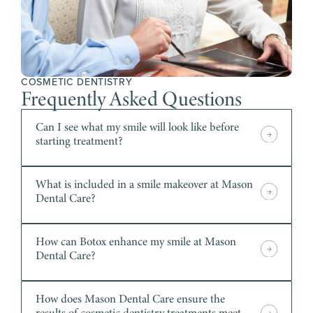
COSMETIC DENTISTRY
Frequently Asked Questions
Can I see what my smile will look like before
starting treatment?
What is included in a smile makeover at Mason
Dental Care?
How can Botox enhance my smile at Mason
Dental Care?
How does Mason Dental Care ensure the
results of cosmetic dentistry treatments meet