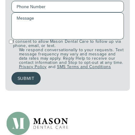
I consent to allow Mason Dental Care to follow up via
phone, email, or text.
We respond conversationally to your requests. Text
message frequency may vary and message and
data rates may apply. Reply Help to receive our
contact information and Stop to opt-out at any time.
Privacy Policy
and
SMS Terms and Conditions