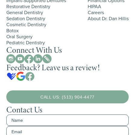
Implant-Supported Dentures
Financial Options
Restorative Dentistry
HIPAA
General Dentistry
Careers
Sedation Dentistry
About Dr. Dan Hillis
Cosmetic Dentistry
Botox
Oral Surgery
Pediatric Dentistry
Connect With Us
Feedback? Leave us a review!
CALL US: (513) 904-4477
Contact Us