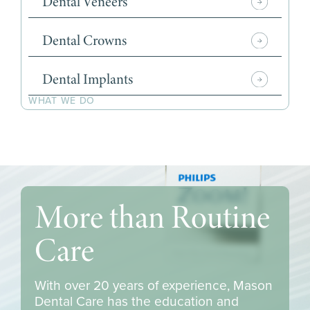
Dental Veneers
Dental Crowns
Dental Implants
WHAT WE DO
More than Routine
Care
With over 20 years of experience, Mason
Dental Care has the education and