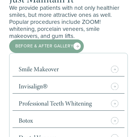
We provide patients with not only healthier
smiles, but more attractive ones as well.
Popular procedures include ZOOM!
whitening, porcelain veneers, smile
makeovers, and gum lifts.
BEFORE & AFTER GALLERY
Smile Makeover
Invisalign®
Professional Teeth Whitening
Botox