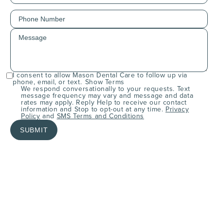
I consent to allow Mason Dental Care to follow up via
phone, email, or text.
Show Terms
We respond conversationally to your requests. Text
message frequency may vary and message and data
rates may apply. Reply Help to receive our contact
information and Stop to opt-out at any time.
Privacy
Policy
and
SMS Terms and Conditions