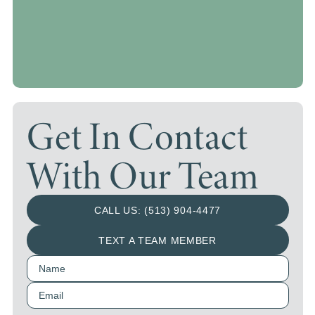
Get In Contact
With Our Team
CALL US: (513) 904-4477
TEXT A TEAM MEMBER