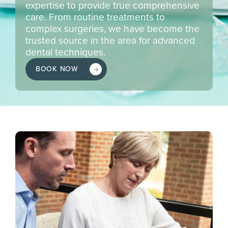
expertise to provide true comprehensive
care. From routine treatments to
complex surgeries, we have become the
trusted source in the area for advanced
dental techniques.
BOOK NOW