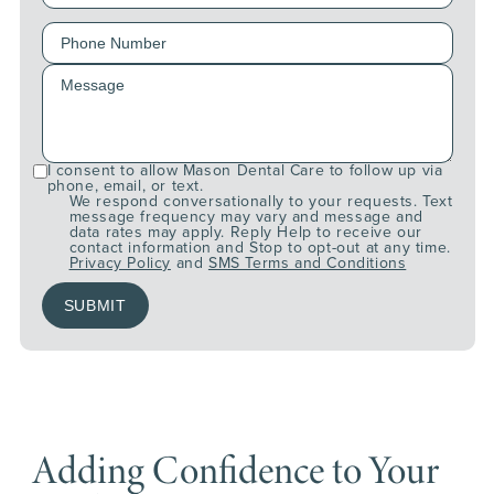
I consent to allow Mason Dental Care to follow up via
phone, email, or text.
We respond conversationally to your requests. Text
message frequency may vary and message and
data rates may apply. Reply Help to receive our
contact information and Stop to opt-out at any time.
Privacy Policy
and
SMS Terms and Conditions
Adding Confidence to Your