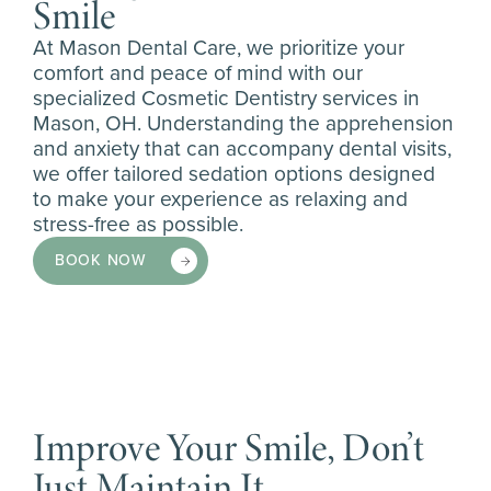
Smile
At Mason Dental Care, we prioritize your
comfort and peace of mind with our
specialized Cosmetic Dentistry services in
Mason, OH. Understanding the apprehension
and anxiety that can accompany dental visits,
we offer tailored sedation options designed
to make your experience as relaxing and
stress-free as possible.
BOOK NOW
Improve Your Smile, Don’t
Just Maintain It