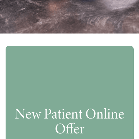
New Patient Online
Offer