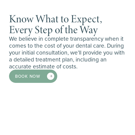
Know What to Expect,
Every Step of the Way
We believe in complete transparency when it
comes to the cost of your dental care. During
your initial consultation, we’ll provide you with
a detailed treatment plan, including an
accurate estimate of costs.
BOOK NOW