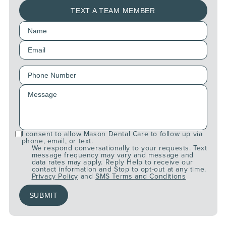
TEXT A TEAM MEMBER
I consent to allow Mason Dental Care to follow up via
phone, email, or text.
We respond conversationally to your requests. Text
message frequency may vary and message and
data rates may apply. Reply Help to receive our
contact information and Stop to opt-out at any time.
Privacy Policy
and
SMS Terms and Conditions