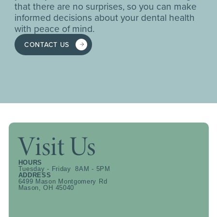
that there are no surprises, so you can make
informed decisions about your dental health
with peace of mind.
CONTACT US
Visit Us
HOURS
Tuesday - Friday 8AM - 5PM
ADDRESS
6499 Mason Montgomery Rd
Mason, OH 45040