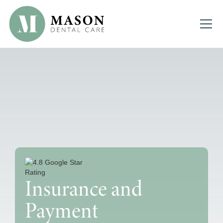
Insurance and
Payment