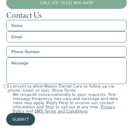
CALL US: (513) 904-4493
Contact Us
I consent to allow Mason Dental Care to follow up via
phone, email, or text.
Show Terms
We respond conversationally to your requests. Text
message frequency may vary and message and data
rates may apply. Reply Help to receive our contact
information and Stop to opt-out at any time.
Privacy
Policy
and
SMS Terms and Conditions