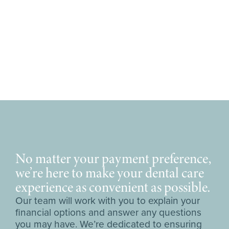
No matter your payment preference,
we’re here to make your dental care
experience as convenient as possible.
Our team will work with you to explain your
financial options and answer any questions
you may have. We’re dedicated to ensuring