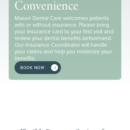
Convenience
Mason Dental Care welcomes patients
with or without insurance. Please bring
your insurance card to your first visit and
review your dental benefits beforehand.
Our Insurance Coordinator will handle
your claims and help you maximize your
benefits.
BOOK NOW