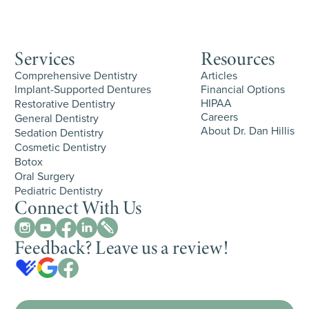
Services
Resources
Comprehensive Dentistry
Articles
Implant-Supported Dentures
Financial Options
HIPAA
Restorative Dentistry
Careers
General Dentistry
About Dr. Dan Hillis
Sedation Dentistry
Cosmetic Dentistry
Botox
Oral Surgery
Pediatric Dentistry
Connect With Us
Feedback? Leave us a review!