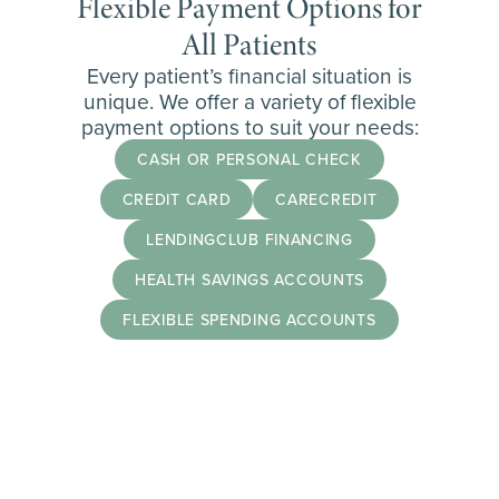
Flexible Payment Options for
All Patients
Every patient’s financial situation is
unique. We offer a variety of flexible
payment options to suit your needs:
CASH OR PERSONAL CHECK
CREDIT CARD
CARECREDIT
LENDINGCLUB FINANCING
HEALTH SAVINGS ACCOUNTS
FLEXIBLE SPENDING ACCOUNTS