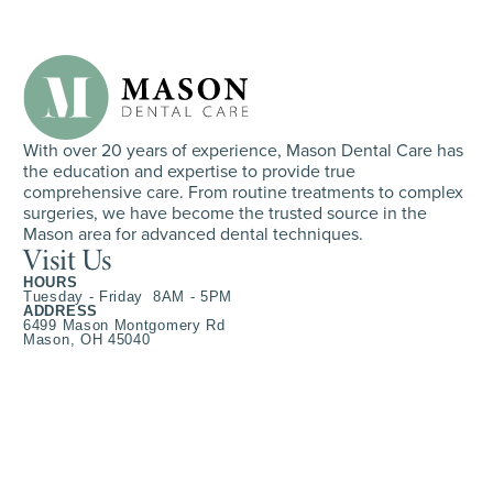
With over 20 years of experience, Mason Dental Care has
the education and expertise to provide true
comprehensive care. From routine treatments to complex
surgeries, we have become the trusted source in the
Mason area for advanced dental techniques.
Visit Us
HOURS
Tuesday - Friday 8AM - 5PM
ADDRESS
6499 Mason Montgomery Rd
Mason, OH 45040