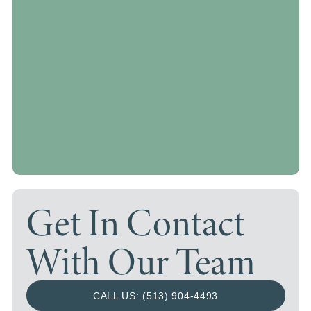
Get In Contact
With Our Team
CALL US: (513) 904-4493