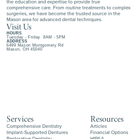
the education and expertise to provide true
comprehensive care. From routine treatments to complex
surgeries, we have become the trusted source in the
Mason area for advanced dental techniques.
Visit Us
HOURS
Tuesday - Friday 8AM - 5PM
ADDRESS
6499 Mason Montgomery Rd
Mason, OH 45040
Services
Resources
Comprehensive Dentistry
Articles
Implant-Supported Dentures
Financial Options
Restorative Dentistry
HIPAA