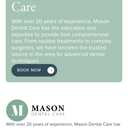
Care
With over 20 years of experience, Mason
Dental Care has the education and
expertise to provide true comprehensive
care. From routine treatments to complex
surgeries, we have become the trusted
source in the area for advanced dental
techniques.
BOOK NOW
With over 20 years of experience, Mason Dental Care has