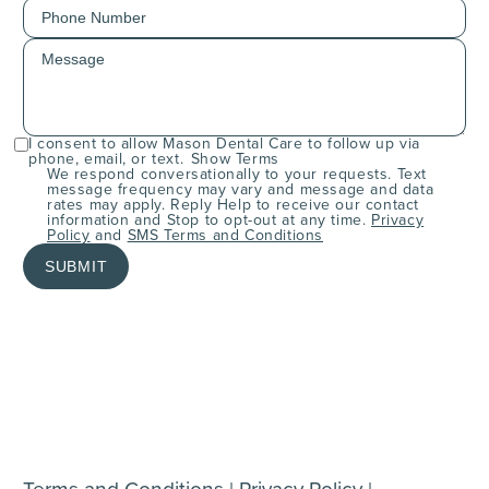
I consent to allow Mason Dental Care to follow up via
phone, email, or text.
Show Terms
We respond conversationally to your requests. Text
message frequency may vary and message and data
rates may apply. Reply Help to receive our contact
information and Stop to opt-out at any time.
Privacy
Policy
and
SMS Terms and Conditions