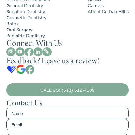
General Dentistry
Careers
Sedation Dentistry
About Dr. Dan Hillis
Cosmetic Dentistry
Botox
Oral Surgery
Pediatric Dentistry
Connect With Us
Feedback? Leave us a review!
CALL US: (513) 512-4185
Contact Us