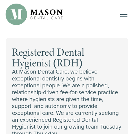
Registered Dental
Hygienist (RDH)
At Mason Dental Care, we believe
exceptional dentistry begins with
exceptional people. We are a polished,
relationship-driven fee-for-service practice
where hygienists are given the time,
support, and autonomy to provide
exceptional care. We are currently seeking
an experienced Registered Dental
Hygienist to join our growing team Tuesday
through Thursday.