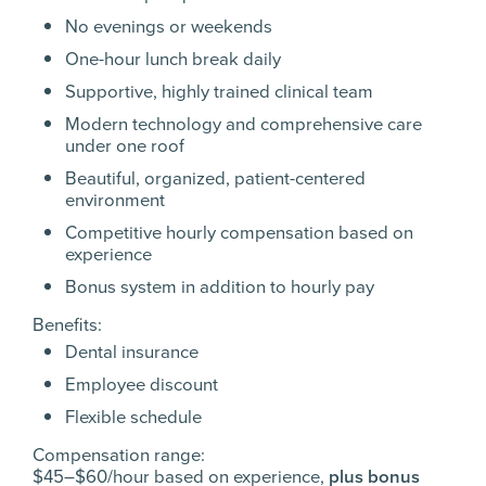
No evenings or weekends
One-hour lunch break daily
Supportive, highly trained clinical team
Modern technology and comprehensive care
under one roof
Beautiful, organized, patient-centered
environment
Competitive hourly compensation based on
experience
Bonus system in addition to hourly pay
Benefits:
Dental insurance
Employee discount
Flexible schedule
Compensation range:
$45–$60/hour based on experience,
plus bonus