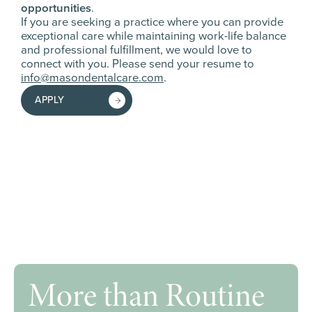
opportunities
.
If you are seeking a practice where you can provide
exceptional care while maintaining work-life balance
and professional fulfillment, we would love to
connect with you. Please send your resume to
info@masondentalcare.com
.
APPLY
More than Routine