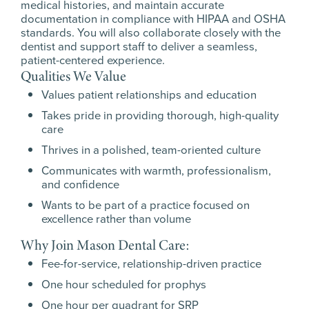
medical histories, and maintain accurate
documentation in compliance with HIPAA and OSHA
standards. You will also collaborate closely with the
dentist and support staff to deliver a seamless,
patient-centered experience.
Qualities We Value
Values patient relationships and education
Takes pride in providing thorough, high-quality
care
Thrives in a polished, team-oriented culture
Communicates with warmth, professionalism,
and confidence
Wants to be part of a practice focused on
excellence rather than volume
Why Join Mason Dental Care:
Fee-for-service, relationship-driven practice
One hour scheduled for prophys
One hour per quadrant for SRP