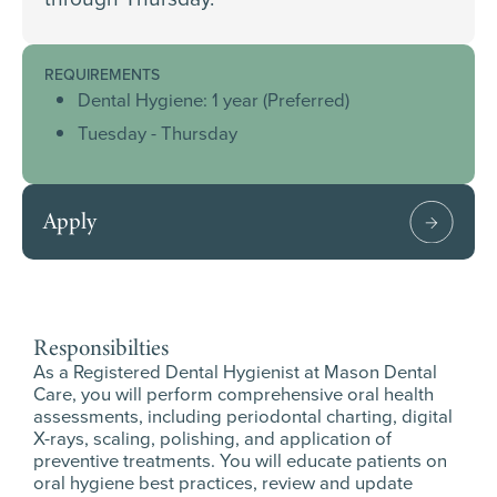
REQUIREMENTS
Dental Hygiene: 1 year (Preferred)
Tuesday - Thursday
Apply
Responsibilties
As a Registered Dental Hygienist at Mason Dental
Care, you will perform comprehensive oral health
assessments, including periodontal charting, digital
X-rays, scaling, polishing, and application of
preventive treatments. You will educate patients on
oral hygiene best practices, review and update